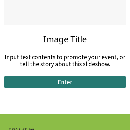
Image Title
Input text contents to promote your event, or
tell the story about this slideshow.
Enter