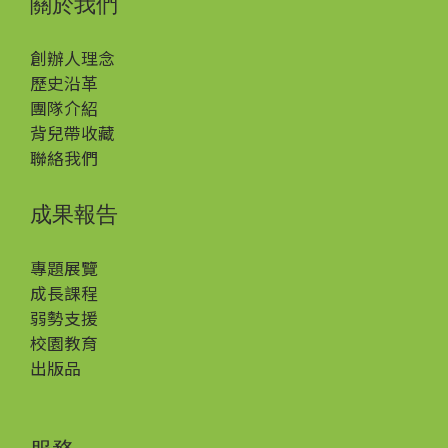
關於我們
創辦人理念
歷史沿革
團隊介紹
背兒帶收藏
聯絡我們
成果報告
專題展覽
成長課程
弱勢支援
校園教育
出版品