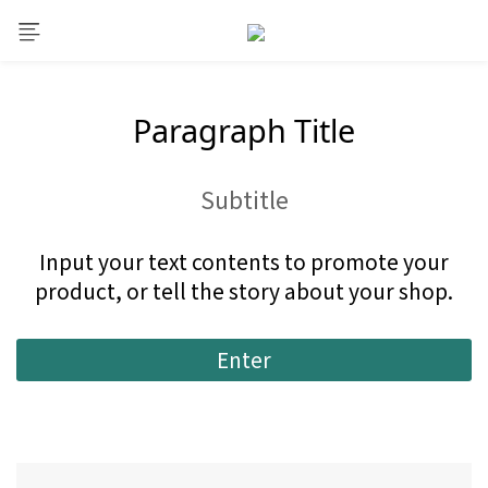
Paragraph Title
Subtitle
Input your text contents to promote your
product, or tell the story about your shop.
Enter